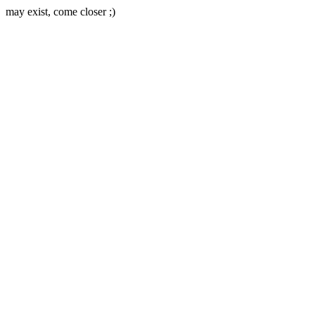
may exist, come closer ;)