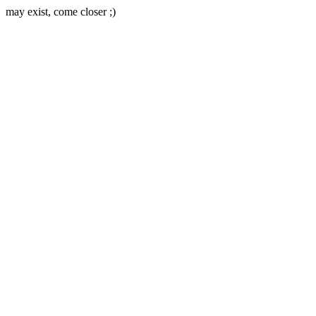
may exist, come closer ;)